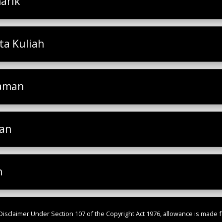
arik
a Kuliah
laman
san
h
isclaimer Under Section 107 of the Copyright Act 1976, allowance is made fo