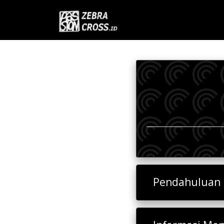
Pendahuluan