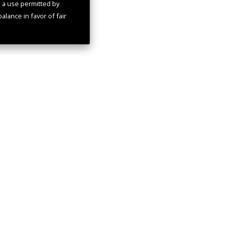
s a use permitted by
alance in favor of fair