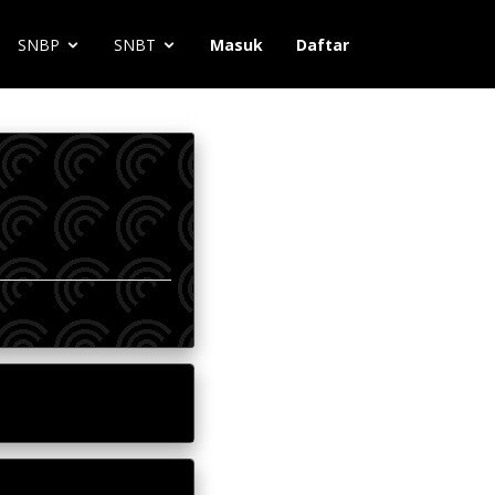
SNBP
SNBT
Masuk
Daftar