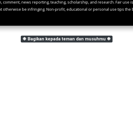
m, comment, news reporting, teaching, scholarship, and research. Fair use i
ht otherwise be infringing. Non-profit, educational or personal use tips the b
❉ Bagikan kepada teman dan musuhmu ❉