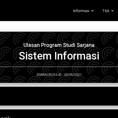
Informasi
TKA
Ulasan Program Studi Sarjana
Sistem Informasi
ZEBRACROSS.ID - 03/05/2021