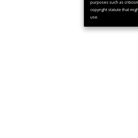
purposes such as criticis
copyright statute that mig
use.