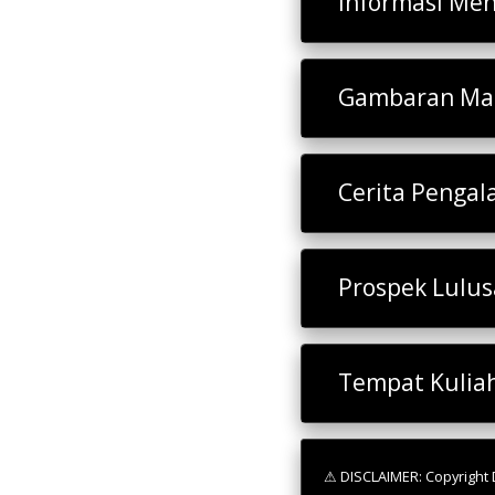
Informasi Men
Gambaran Mat
Cerita Penga
Prospek Lulu
Tempat Kulia
⚠ DISCLAIMER: Copyright D