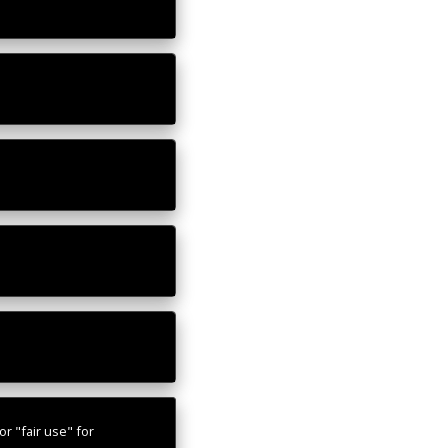
r "fair use" for