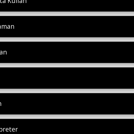
a Kuliah
laman
san
h
preter