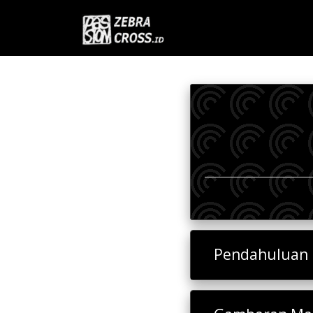
Pendahuluan