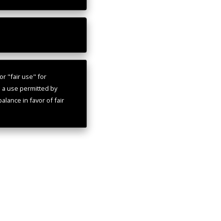
r "fair use" for
s a use permitted by
alance in favor of fair