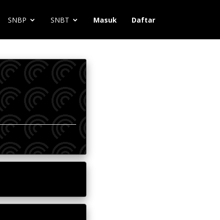
SNBP
SNBT
Masuk
Daftar