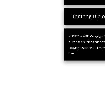
Tentang Dipl
⚠ DISCLAIMER: Copyright D
purposes such as criticis
copyright statute that mig
use.