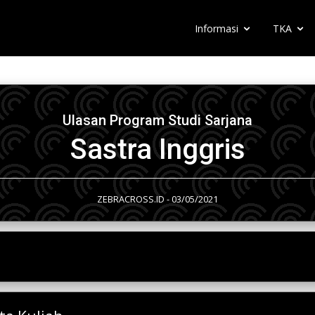
Informasi
TKA
Ulasan Program Studi Sarjana
Sastra Inggris
ZEBRACROSS.ID - 03/05/2021