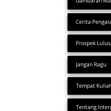
Gambaran Mat
Cerita Penga
Prospek Lulu
Jangan Ragu
Tempat Kulia
Tentang Inter