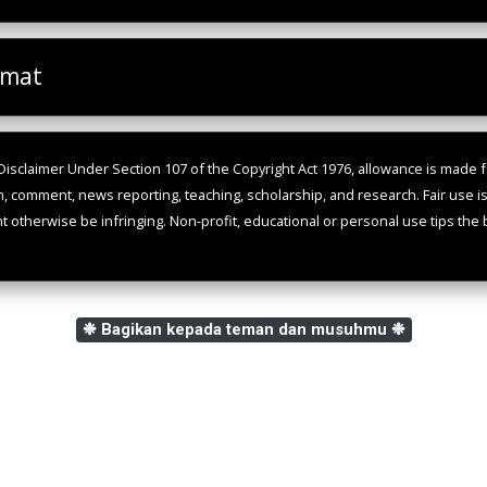
omat
isclaimer Under Section 107 of the Copyright Act 1976, allowance is made fo
m, comment, news reporting, teaching, scholarship, and research. Fair use i
ht otherwise be infringing. Non-profit, educational or personal use tips the b
❉ Bagikan kepada teman dan musuhmu ❉